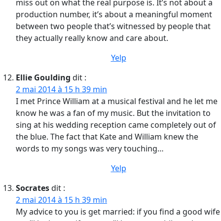
miss out on what the real purpose is. It’s not about a
production number, it’s about a meaningful moment
between two people that’s witnessed by people that
they actually really know and care about.
Yelp
Ellie Goulding
dit :
2 mai 2014 à 15 h 39 min
I met Prince William at a musical festival and he let me
know he was a fan of my music. But the invitation to
sing at his wedding reception came completely out of
the blue. The fact that Kate and William knew the
words to my songs was very touching…
Yelp
Socrates
dit :
2 mai 2014 à 15 h 39 min
My advice to you is get married: if you find a good wife