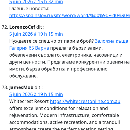
5 juin 2026 à 15 h 32 min
Главные новости:
https://spainslov.ru/site/word/word/%d0%9d%d
LorenzoCef
dit :
5 juin 2026 à 19 h 15 min
Нуждаете се спешно от пари в брой?
Заложна къща
Галерия 65 Варна
предлага бързи заеми,
обезпечени със злато, електроника, часовници и
други ценности. Предлагаме конкурентни оценки на
имоти, бърза обработка и професионално
обслужване.
JamesMob
dit :
5 juin 2026 à 19 h 15 min
Whitecrest Resort
https://whitecrestonline.com.au
offers excellent conditions for relaxation and
rejuvenation. Modern infrastructure, comfortable
accommodations, active recreation, and a tranquil
atmosphere create the perfect vacation setting.