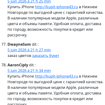
5 juin 2026 à 21 h 25 min
Купить iPhone
http://kupit-iphone43.ru
в Нижнем
Новгороде по выгодной цене с гарантией качества.
В наличии популярные модели Apple, различные
цвета и объемы памяти. Удобная оплата, доставка
по городу, возможность покупки в кредит или
рассрочку.
DwayneSom
dit :
5 juin 2026 à 21 h 27 min
заказ цветов
заказать букет
AaronCiply
dit :
5 juin 2026 à 21 h 34 min
Купить iPhone
http://kupit-iphone43.ru
в Нижнем
Новгороде по выгодной цене с гарантией качества.
В наличии популярные модели Apple, различные
цвета и объемы памяти. Удобная оплата, доставка
по городу, возможность покупки в кредит или
рассрочку.