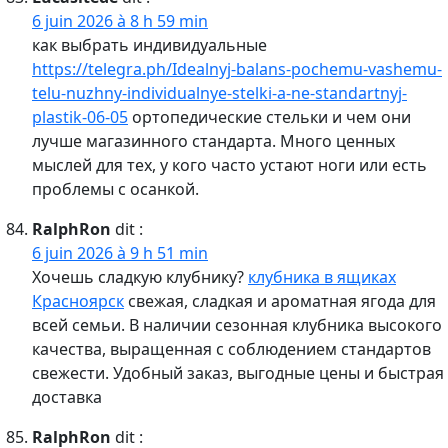
6 juin 2026 à 8 h 59 min
как выбрать индивидуальные
https://telegra.ph/Idealnyj-balans-pochemu-vashemu-
telu-nuzhny-individualnye-stelki-a-ne-standartnyj-
plastik-06-05
ортопедические стельки и чем они
лучше магазинного стандарта. Много ценных
мыслей для тех, у кого часто устают ноги или есть
проблемы с осанкой.
RalphRon
dit :
6 juin 2026 à 9 h 51 min
Хочешь сладкую клубнику?
клубника в ящиках
Красноярск
свежая, сладкая и ароматная ягода для
всей семьи. В наличии сезонная клубника высокого
качества, выращенная с соблюдением стандартов
свежести. Удобный заказ, выгодные цены и быстрая
доставка
RalphRon
dit :