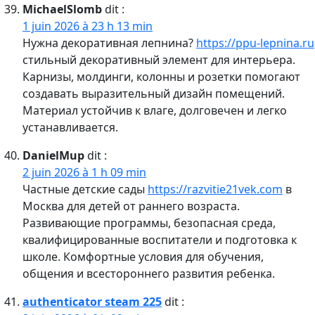
MichaelSlomb
dit :
1 juin 2026 à 23 h 13 min
Нужна декоративная лепнина?
https://ppu-lepnina.ru
стильный декоративный элемент для интерьера.
Карнизы, молдинги, колонны и розетки помогают
создавать выразительный дизайн помещений.
Материал устойчив к влаге, долговечен и легко
устанавливается.
DanielMup
dit :
2 juin 2026 à 1 h 09 min
Частные детские сады
https://razvitie21vek.com
в
Москва для детей от раннего возраста.
Развивающие программы, безопасная среда,
квалифицированные воспитатели и подготовка к
школе. Комфортные условия для обучения,
общения и всестороннего развития ребенка.
authenticator steam 225
dit :