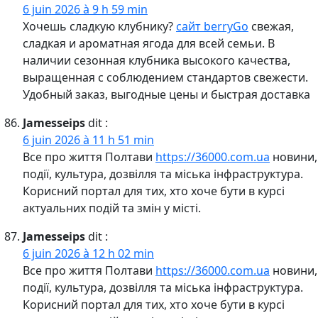
6 juin 2026 à 9 h 59 min
Хочешь сладкую клубнику?
сайт berryGo
свежая,
сладкая и ароматная ягода для всей семьи. В
наличии сезонная клубника высокого качества,
выращенная с соблюдением стандартов свежести.
Удобный заказ, выгодные цены и быстрая доставка
Jamesseips
dit :
6 juin 2026 à 11 h 51 min
Все про життя Полтави
https://36000.com.ua
новини,
події, культура, дозвілля та міська інфраструктура.
Корисний портал для тих, хто хоче бути в курсі
актуальних подій та змін у місті.
Jamesseips
dit :
6 juin 2026 à 12 h 02 min
Все про життя Полтави
https://36000.com.ua
новини,
події, культура, дозвілля та міська інфраструктура.
Корисний портал для тих, хто хоче бути в курсі