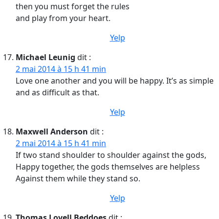
then you must forget the rules
and play from your heart.
Yelp
Michael Leunig
dit :
2 mai 2014 à 15 h 41 min
Love one another and you will be happy. It’s as simple
and as difficult as that.
Yelp
Maxwell Anderson
dit :
2 mai 2014 à 15 h 41 min
If two stand shoulder to shoulder against the gods,
Happy together, the gods themselves are helpless
Against them while they stand so.
Yelp
Thomas Lovell Beddoes
dit :