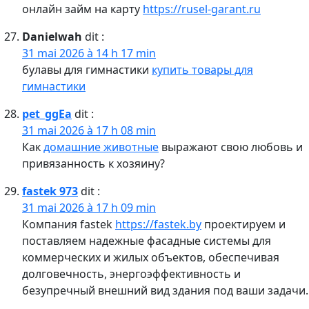
онлайн займ на карту
https://rusel-garant.ru
Danielwah
dit :
31 mai 2026 à 14 h 17 min
булавы для гимнастики
купить товары для
гимнастики
pet_ggEa
dit :
31 mai 2026 à 17 h 08 min
Как
домашние животные
выражают свою любовь и
привязанность к хозяину?
fastek 973
dit :
31 mai 2026 à 17 h 09 min
Компания fastek
https://fastek.by
проектируем и
поставляем надежные фасадные системы для
коммерческих и жилых объектов, обеспечивая
долговечность, энергоэффективность и
безупречный внешний вид здания под ваши задачи.