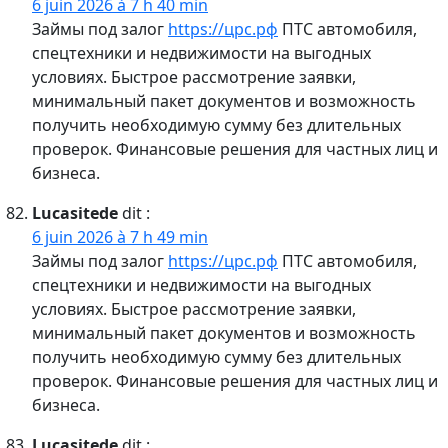
6 juin 2026 à 7 h 40 min
Займы под залог
https://црс.рф
ПТС автомобиля,
спецтехники и недвижимости на выгодных
условиях. Быстрое рассмотрение заявки,
минимальный пакет документов и возможность
получить необходимую сумму без длительных
проверок. Финансовые решения для частных лиц и
бизнеса.
Lucasitede
dit :
6 juin 2026 à 7 h 49 min
Займы под залог
https://црс.рф
ПТС автомобиля,
спецтехники и недвижимости на выгодных
условиях. Быстрое рассмотрение заявки,
минимальный пакет документов и возможность
получить необходимую сумму без длительных
проверок. Финансовые решения для частных лиц и
бизнеса.
Lucasitede
dit :