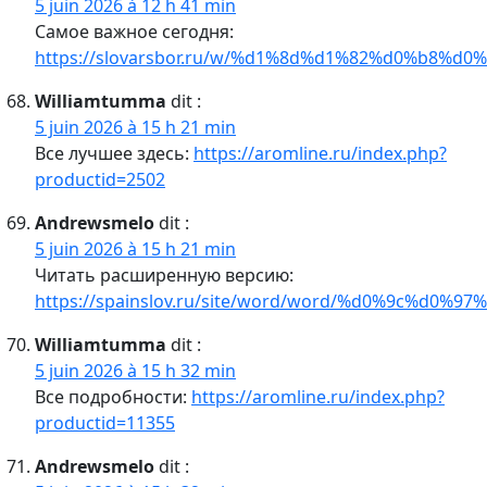
5 juin 2026 à 12 h 41 min
Самое важное сегодня:
https://slovarsbor.ru/w/%d1%8d%d1%82%d0%b8%d0%
Williamtumma
dit :
5 juin 2026 à 15 h 21 min
Все лучшее здесь:
https://aromline.ru/index.php?
productid=2502
Andrewsmelo
dit :
5 juin 2026 à 15 h 21 min
Читать расширенную версию:
https://spainslov.ru/site/word/word/%d0%9c%d0%9
Williamtumma
dit :
5 juin 2026 à 15 h 32 min
Все подробности:
https://aromline.ru/index.php?
productid=11355
Andrewsmelo
dit :