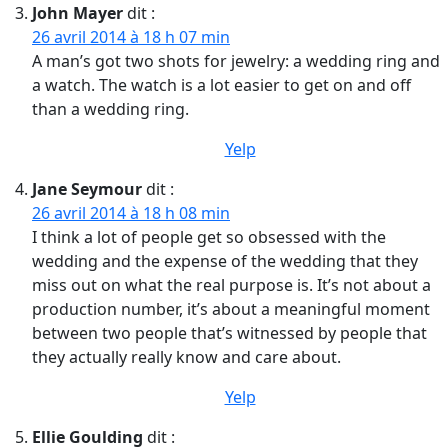
John Mayer
dit :
26 avril 2014 à 18 h 07 min
A man’s got two shots for jewelry: a wedding ring and
a watch. The watch is a lot easier to get on and off
than a wedding ring.
Yelp
Jane Seymour
dit :
26 avril 2014 à 18 h 08 min
I think a lot of people get so obsessed with the
wedding and the expense of the wedding that they
miss out on what the real purpose is. It’s not about a
production number, it’s about a meaningful moment
between two people that’s witnessed by people that
they actually really know and care about.
Yelp
Ellie Goulding
dit :