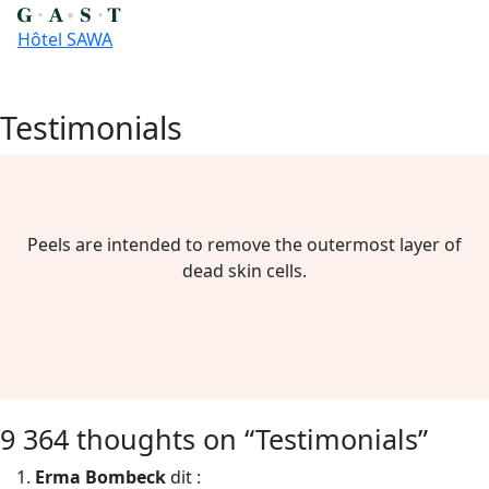
Hôtel SAWA
Testimonials
Skip
to
content
Peels are intended to remove the outermost layer of
dead skin cells.
9 364 thoughts on “
Testimonials
”
Erma Bombeck
dit :