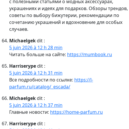
с полезными статьями о модных аксессуарах,
украшениях и идеях для подарков. Обзоры трендов,
советы по выбору бижутерии, рекомендации по
сочетанию украшений и вдохновение для особых
случаев.
Michaelgek
dit :
5 juin 2026 à 12 h 28 min
Читать больше на сайте:
https://mumbook.ru
Harriserype
dit :
5 juin 2026 à 12 h 31 min
Все подробности по ссылке:
https://l-
parfum.ru/catalog/_escada/
Michaelgek
dit :
5 juin 2026 à 12 h 37 min
Главные новости:
https://home-parfum.ru
Harriserype
dit :