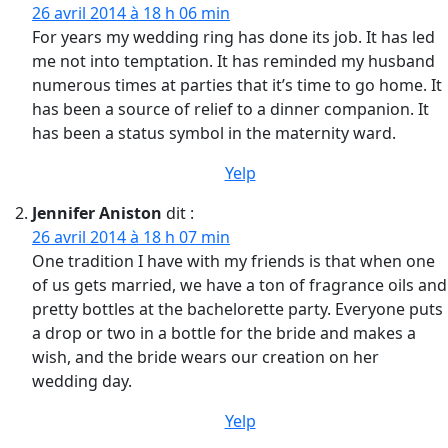
26 avril 2014 à 18 h 06 min
For years my wedding ring has done its job. It has led
me not into temptation. It has reminded my husband
numerous times at parties that it’s time to go home. It
has been a source of relief to a dinner companion. It
has been a status symbol in the maternity ward.
Yelp
Jennifer Aniston
dit :
26 avril 2014 à 18 h 07 min
One tradition I have with my friends is that when one
of us gets married, we have a ton of fragrance oils and
pretty bottles at the bachelorette party. Everyone puts
a drop or two in a bottle for the bride and makes a
wish, and the bride wears our creation on her
wedding day.
Yelp