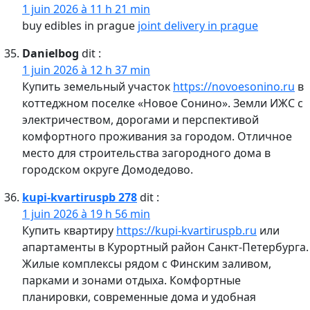
1 juin 2026 à 11 h 21 min
buy edibles in prague
joint delivery in prague
Danielbog
dit :
1 juin 2026 à 12 h 37 min
Купить земельный участок
https://novoesonino.ru
в
коттеджном поселке «Новое Сонино». Земли ИЖС с
электричеством, дорогами и перспективой
комфортного проживания за городом. Отличное
место для строительства загородного дома в
городском округе Домодедово.
kupi-kvartiruspb 278
dit :
1 juin 2026 à 19 h 56 min
Купить квартиру
https://kupi-kvartiruspb.ru
или
апартаменты в Курортный район Санкт-Петербурга.
Жилые комплексы рядом с Финским заливом,
парками и зонами отдыха. Комфортные
планировки, современные дома и удобная