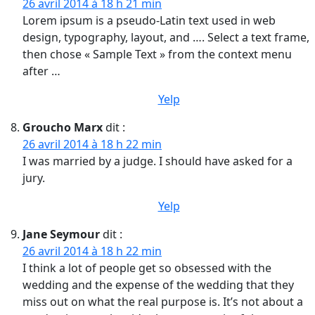
26 avril 2014 à 18 h 21 min
Lorem ipsum is a pseudo-Latin text used in web
design, typography, layout, and …. Select a text frame,
then chose « Sample Text » from the context menu
after …
Yelp
Groucho Marx
dit :
26 avril 2014 à 18 h 22 min
I was married by a judge. I should have asked for a
jury.
Yelp
Jane Seymour
dit :
26 avril 2014 à 18 h 22 min
I think a lot of people get so obsessed with the
wedding and the expense of the wedding that they
miss out on what the real purpose is. It’s not about a