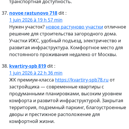
транспортная доступность.
novoe rastunovo 718
dit :
1 juin 2026 à 19 h 57 min
Нужен участок?
новое растуново участки
отличное
решение для строительства загородного дома.
Участки ИЖС, удобный подъезд, электричество и
развитая инфраструктура. Комфортное место для
постоянного проживания недалеко от Москвы.
kvartiry-spb 819
dit :
1 juin 2026 à 22 h 36 min
ЖК премиум-класса
https://kvartiry-spb78.ru
от
застройщика — современные квартиры с
продуманными планировками, высоким уровнем
комфорта и развитой инфраструктурой. Закрытая
территория, подземный паркинг, благоустроенные
дворы и престижное расположение для
комфортной жизни.