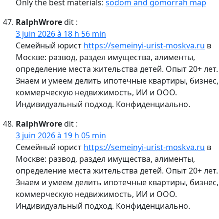
Only the best materials:
sodom and gomorrah map
RalphWrore
dit :
3 juin 2026 à 18 h 56 min
Семейный юрист
https://semeinyi-urist-moskva.ru
в
Москве: развод, раздел имущества, алименты,
определение места жительства детей. Опыт 20+ лет.
Знаем и умеем делить ипотечные квартиры, бизнес,
коммерческую недвижимость, ИИ и ООО.
Индивидуальный подход. Конфиденциально.
RalphWrore
dit :
3 juin 2026 à 19 h 05 min
Семейный юрист
https://semeinyi-urist-moskva.ru
в
Москве: развод, раздел имущества, алименты,
определение места жительства детей. Опыт 20+ лет.
Знаем и умеем делить ипотечные квартиры, бизнес,
коммерческую недвижимость, ИИ и ООО.
Индивидуальный подход. Конфиденциально.