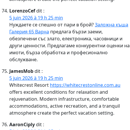
LorenzoCef
dit :
5 juin 2026 à 19 h 25 min
Нуждаете се спешно от пари в брой?
Заложна къща
Галерия 65 Варна
предлага бързи заеми,
обезпечени със злато, електроника, часовници и
други ценности. Предлагаме конкурентни оценки на
имоти, бърза обработка и професионално
обслужване.
JamesMob
dit :
5 juin 2026 à 19 h 25 min
Whitecrest Resort
https://whitecrestonline.com.au
offers excellent conditions for relaxation and
rejuvenation. Modern infrastructure, comfortable
accommodations, active recreation, and a tranquil
atmosphere create the perfect vacation setting.
AaronCiply
dit :