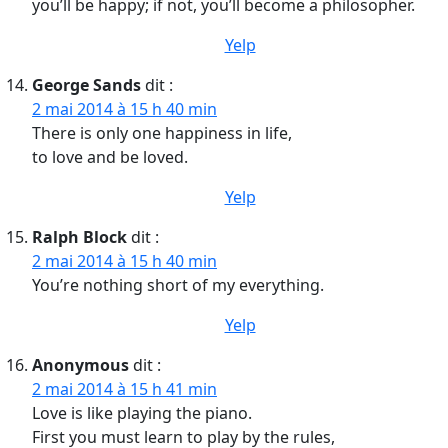
you’ll be happy; if not, you’ll become a philosopher.
Yelp
George Sands
dit :
2 mai 2014 à 15 h 40 min
There is only one happiness in life,
to love and be loved.
Yelp
Ralph Block
dit :
2 mai 2014 à 15 h 40 min
You’re nothing short of my everything.
Yelp
Anonymous
dit :
2 mai 2014 à 15 h 41 min
Love is like playing the piano.
First you must learn to play by the rules,