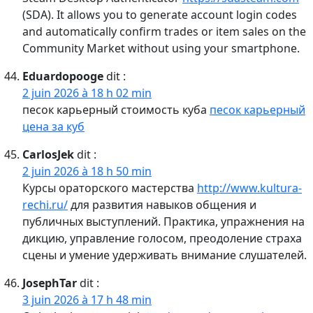
(SDA). It allows you to generate account login codes
and automatically confirm trades or item sales on the
Community Market without using your smartphone.
Eduardopooge
dit :
2 juin 2026 à 18 h 02 min
песок карьерный стоимость куба
песок карьерный
цена за куб
CarlosJek
dit :
2 juin 2026 à 18 h 50 min
Курсы ораторского мастерства
http://www.kultura-
rechi.ru/
для развития навыков общения и
публичных выступлений. Практика, упражнения на
дикцию, управление голосом, преодоление страха
сцены и умение удерживать внимание слушателей.
JosephTar
dit :
3 juin 2026 à 17 h 48 min