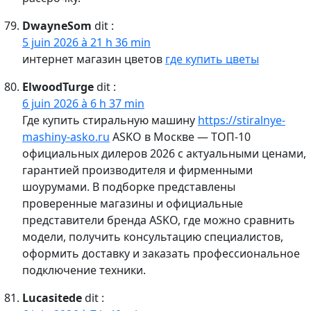
DwayneSom
dit :
5 juin 2026 à 21 h 36 min
интернет магазин цветов
где купить цветы
ElwoodTurge
dit :
6 juin 2026 à 6 h 37 min
Где купить стиральную машину
https://stiralnye-
mashiny-asko.ru
ASKO в Москве — ТОП-10
официальных дилеров 2026 с актуальными ценами,
гарантией производителя и фирменными
шоурумами. В подборке представлены
проверенные магазины и официальные
представители бренда ASKO, где можно сравнить
модели, получить консультацию специалистов,
оформить доставку и заказать профессиональное
подключение техники.
Lucasitede
dit :