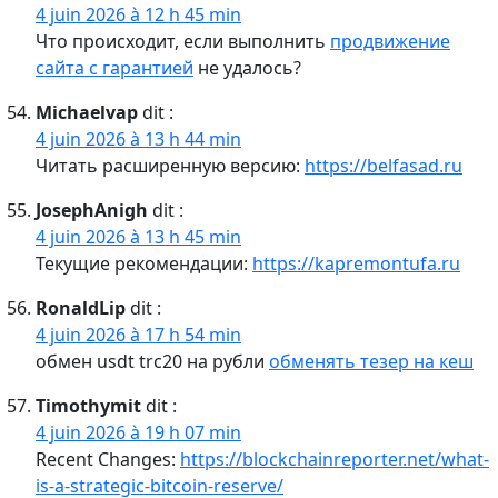
4 juin 2026 à 12 h 45 min
Что происходит, если выполнить
продвижение
сайта с гарантией
не удалось?
Michaelvap
dit :
4 juin 2026 à 13 h 44 min
Читать расширенную версию:
https://belfasad.ru
JosephAnigh
dit :
4 juin 2026 à 13 h 45 min
Текущие рекомендации:
https://kapremontufa.ru
RonaldLip
dit :
4 juin 2026 à 17 h 54 min
обмен usdt trc20 на рубли
обменять тезер на кеш
Timothymit
dit :
4 juin 2026 à 19 h 07 min
Recent Changes:
https://blockchainreporter.net/what-
is-a-strategic-bitcoin-reserve/