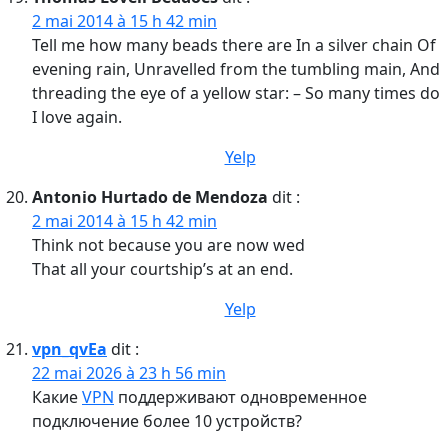
2 mai 2014 à 15 h 42 min
Tell me how many beads there are In a silver chain Of
evening rain, Unravelled from the tumbling main, And
threading the eye of a yellow star: – So many times do
I love again.
Yelp
Antonio Hurtado de Mendoza
dit :
2 mai 2014 à 15 h 42 min
Think not because you are now wed
That all your courtship’s at an end.
Yelp
vpn_qvEa
dit :
22 mai 2026 à 23 h 56 min
Какие
VPN
поддерживают одновременное
подключение более 10 устройств?