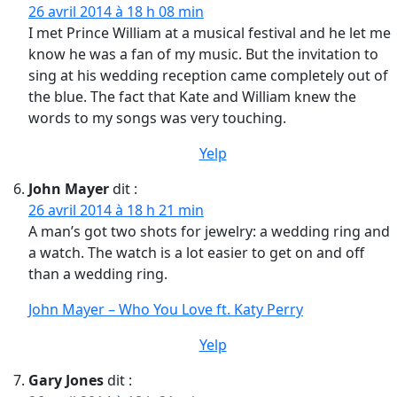
26 avril 2014 à 18 h 08 min
I met Prince William at a musical festival and he let me
know he was a fan of my music. But the invitation to
sing at his wedding reception came completely out of
the blue. The fact that Kate and William knew the
words to my songs was very touching.
Yelp
John Mayer
dit :
26 avril 2014 à 18 h 21 min
A man’s got two shots for jewelry: a wedding ring and
a watch. The watch is a lot easier to get on and off
than a wedding ring.
John Mayer – Who You Love ft. Katy Perry
Yelp
Gary Jones
dit :