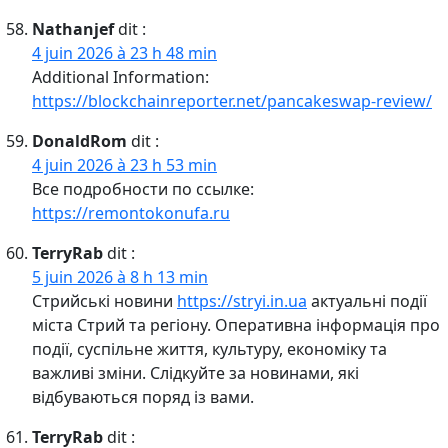
Nathanjef
dit :
4 juin 2026 à 23 h 48 min
Additional Information:
https://blockchainreporter.net/pancakeswap-review/
DonaldRom
dit :
4 juin 2026 à 23 h 53 min
Все подробности по ссылке:
https://remontokonufa.ru
TerryRab
dit :
5 juin 2026 à 8 h 13 min
Стрийські новини
https://stryi.in.ua
актуальні події
міста Стрий та регіону. Оперативна інформація про
події, суспільне життя, культуру, економіку та
важливі зміни. Слідкуйте за новинами, які
відбуваються поряд із вами.
TerryRab
dit :