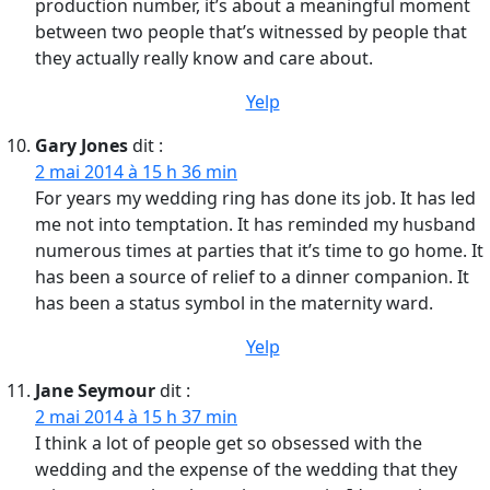
production number, it’s about a meaningful moment
between two people that’s witnessed by people that
they actually really know and care about.
Yelp
Gary Jones
dit :
2 mai 2014 à 15 h 36 min
For years my wedding ring has done its job. It has led
me not into temptation. It has reminded my husband
numerous times at parties that it’s time to go home. It
has been a source of relief to a dinner companion. It
has been a status symbol in the maternity ward.
Yelp
Jane Seymour
dit :
2 mai 2014 à 15 h 37 min
I think a lot of people get so obsessed with the
wedding and the expense of the wedding that they