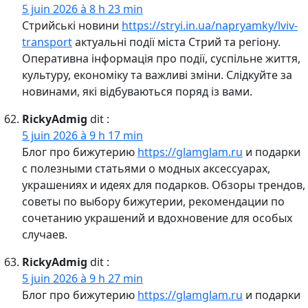
5 juin 2026 à 8 h 23 min
Стрийські новини
https://stryi.in.ua/napryamky/lviv-
transport
актуальні події міста Стрий та регіону.
Оперативна інформація про події, суспільне життя,
культуру, економіку та важливі зміни. Слідкуйте за
новинами, які відбуваються поряд із вами.
RickyAdmig
dit :
5 juin 2026 à 9 h 17 min
Блог про бижутерию
https://glamglam.ru
и подарки
с полезными статьями о модных аксессуарах,
украшениях и идеях для подарков. Обзоры трендов,
советы по выбору бижутерии, рекомендации по
сочетанию украшений и вдохновение для особых
случаев.
RickyAdmig
dit :
5 juin 2026 à 9 h 27 min
Блог про бижутерию
https://glamglam.ru
и подарки