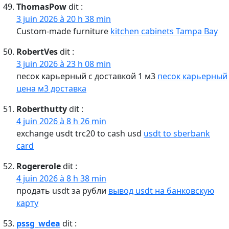
ThomasPow
dit :
3 juin 2026 à 20 h 38 min
Custom-made furniture
kitchen cabinets Tampa Bay
RobertVes
dit :
3 juin 2026 à 23 h 08 min
песок карьерный с доставкой 1 м3
песок карьерный
цена м3 доставка
Roberthutty
dit :
4 juin 2026 à 8 h 26 min
exchange usdt trc20 to cash usd
usdt to sberbank
card
Rogererole
dit :
4 juin 2026 à 8 h 38 min
продать usdt за рубли
вывод usdt на банковскую
карту
pssg_wdea
dit :