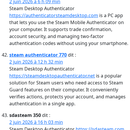
2 juin 2026 à 6 h 09 min
Steam Desktop Authenticator
https://authenticatorsteamdesktop.com
is a PC app
that lets you use the Steam Mobile Authenticator on
your computer. It supports trade confirmation,
account security, and managing two-factor
authentication codes without using your smartphone.
steam authenticator 770
dit :
2 juin 2026 à 12 h 32 min
Steam Desktop Authenticator
https://steamdesktopauthenticator.net
is a popular
solution for Steam users who need access to Steam
Guard features on their computer. It conveniently
verifies actions, protects your account, and manages
authentication in a single app.
sdasteam 350
dit :
2 juin 2026 à 16 h 03 min
Steam Desktop Authenticator
https://sdasteam.com