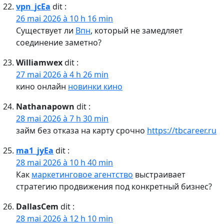
vpn_jcEa
dit :
26 mai 2026 à 10 h 16 min
Существует ли
Впн
, который не замедляет
соединение заметно?
Williamwex
dit :
27 mai 2026 à 4 h 26 min
кино онлайн
новинки кино
Nathanapown
dit :
28 mai 2026 à 7 h 30 min
займ без отказа на карту срочно
https://tbcareer.ru
ma1_jyEa
dit :
28 mai 2026 à 10 h 40 min
Как
маркетинговое агентство
выстраивает
стратегию продвижения под конкретный бизнес?
DallasCem
dit :
28 mai 2026 à 12 h 10 min