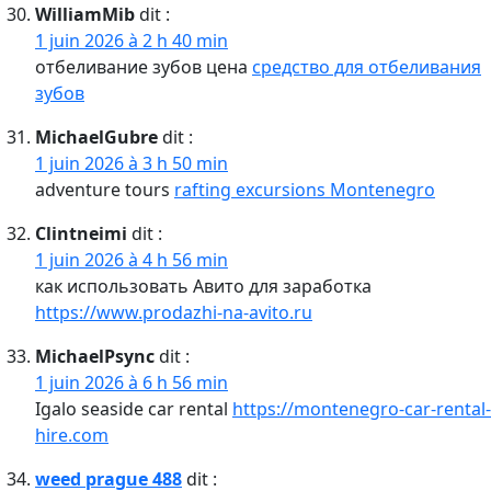
WilliamMib
dit :
1 juin 2026 à 2 h 40 min
отбеливание зубов цена
средство для отбеливания
зубов
MichaelGubre
dit :
1 juin 2026 à 3 h 50 min
adventure tours
rafting excursions Montenegro
Clintneimi
dit :
1 juin 2026 à 4 h 56 min
как использовать Авито для заработка
https://www.prodazhi-na-avito.ru
MichaelPsync
dit :
1 juin 2026 à 6 h 56 min
Igalo seaside car rental
https://montenegro-car-rental-
hire.com
weed prague 488
dit :