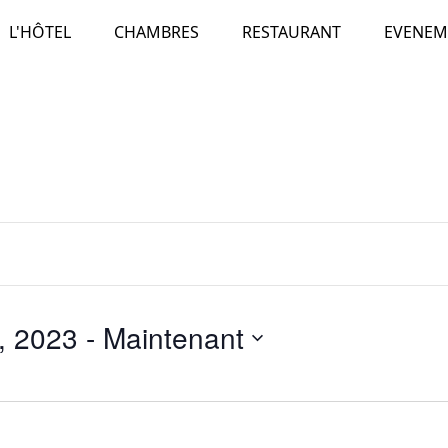
L'HÔTEL
CHAMBRES
RESTAURANT
EVENEM
, 2023
 - 
Maintenant