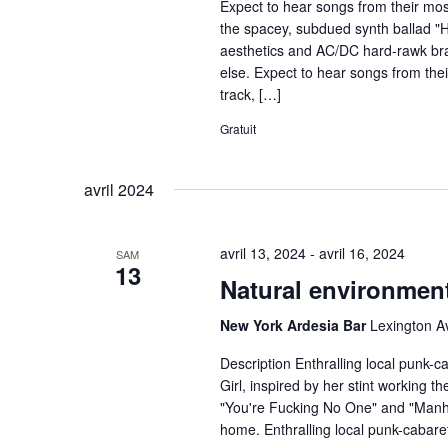
Expect to hear songs from their most
the spacey, subdued synth ballad "
aesthetics and AC/DC hard-rawk bra
else. Expect to hear songs from the
track, […]
Gratuit
avril 2024
avril 13, 2024
-
avril 16, 2024
SAM
13
Natural environmen
New York Ardesia Bar
Lexington A
Description Enthralling local punk-
Girl, inspired by her stint working 
"You're Fucking No One" and "Manhat
home. Enthralling local punk-cabar