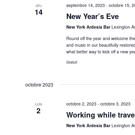
septembre 14, 2023
-
octobre 15, 
JEU
14
New Year’s Eve
New York Ardesia Bar
Lexington A
Round off the year and welcome the n
and music in our beautifully restor
what better way to kick off a new ye
Gratuit
octobre 2023
octobre 2, 2023
-
octobre 3, 2023
LUN
2
Working while trave
New York Ardesia Bar
Lexington A