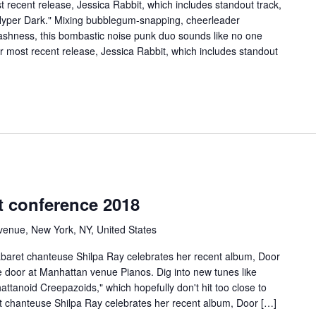
 recent release, Jessica Rabbit, which includes standout track,
Hyper Dark." Mixing bubblegum-snapping, cheerleader
shness, this bombastic noise punk duo sounds like no one
ir most recent release, Jessica Rabbit, which includes standout
t conference 2018
venue, New York, NY, United States
cabaret chanteuse Shilpa Ray celebrates her recent album, Door
the door at Manhattan venue Pianos. Dig into new tunes like
tanoid Creepazoids," which hopefully don't hit too close to
et chanteuse Shilpa Ray celebrates her recent album, Door […]