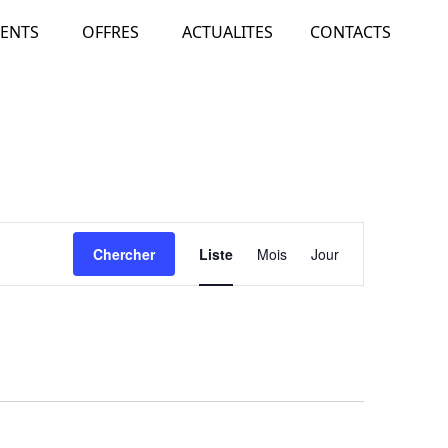
ENTS
OFFRES
ACTUALITES
CONTACTS
Navigation
Chercher
Liste
Mois
Jour
de
vues
Évènement