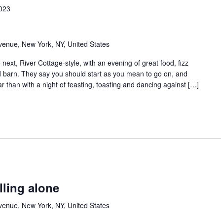
2023
venue, New York, NY, United States
ext, River Cottage-style, with an evening of great food, fizz
ed barn. They say you should start as you mean to go on, and
ar than with a night of feasting, toasting and dancing against […]
lling alone
venue, New York, NY, United States