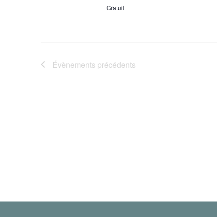
Gratuit
Évènements
précédents