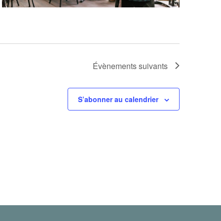
Évènements
suivants
S’abonner au calendrier