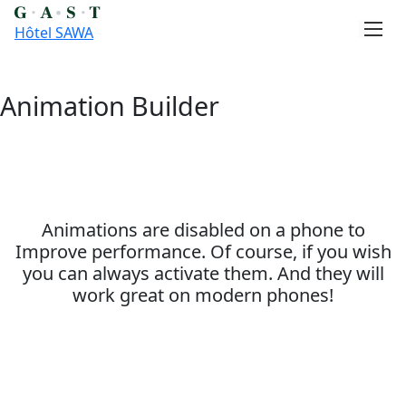
Hôtel SAWA
Animation Builder
Skip
to
content
Animations are disabled on a phone to
Improve performance. Of course, if you wish
you can always activate them. And they will
work great on modern phones!