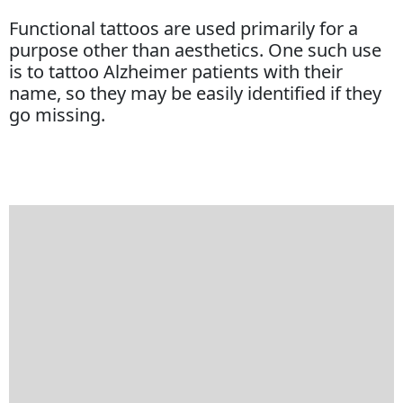
Functional tattoos are used primarily for a
purpose other than aesthetics. One such use
is to tattoo Alzheimer patients with their
name, so they may be easily identified if they
go missing.