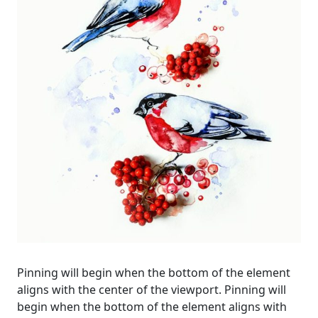
Pinning will begin when the bottom of the element
aligns with the center of the viewport. Pinning will
begin when the bottom of the element aligns with