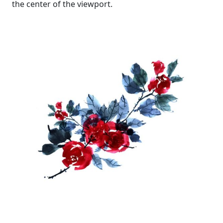
the center of the viewport.