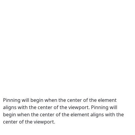
Pinning will begin when the center of the element
aligns with the center of the viewport. Pinning will
begin when the center of the element aligns with the
center of the viewport.