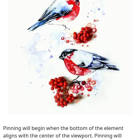
Pinning will begin when the bottom of the element
aligns with the center of the viewport. Pinning will