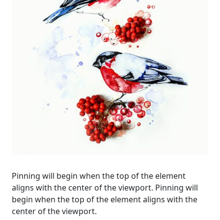
Pinning will begin when the top of the element
aligns with the center of the viewport. Pinning will
begin when the top of the element aligns with the
center of the viewport.