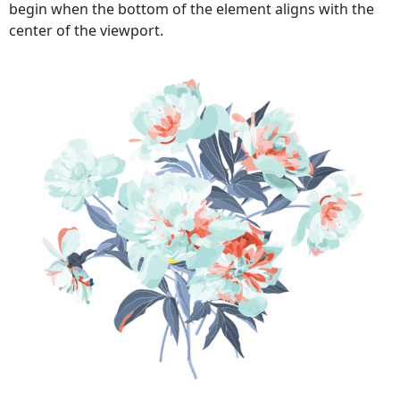
begin when the bottom of the element aligns with the
center of the viewport.