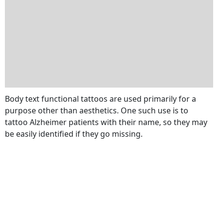
Body text functional tattoos are used primarily for a
purpose other than aesthetics. One such use is to
tattoo Alzheimer patients with their name, so they may
be easily identified if they go missing.